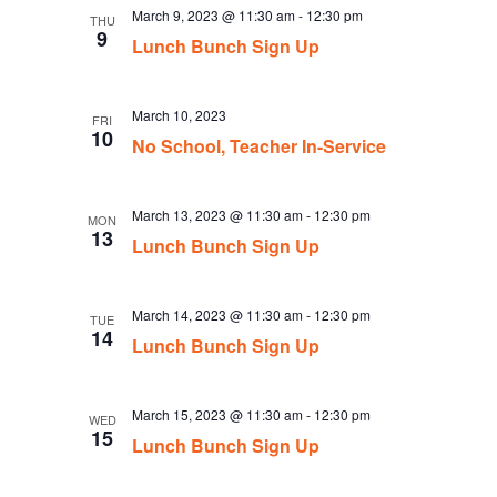
March 9, 2023 @ 11:30 am
-
12:30 pm
THU
9
Lunch Bunch Sign Up
March 10, 2023
FRI
10
No School, Teacher In-Service
March 13, 2023 @ 11:30 am
-
12:30 pm
MON
13
Lunch Bunch Sign Up
March 14, 2023 @ 11:30 am
-
12:30 pm
TUE
14
Lunch Bunch Sign Up
March 15, 2023 @ 11:30 am
-
12:30 pm
WED
15
Lunch Bunch Sign Up