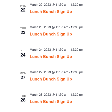
March 22, 2023 @ 11:30 am
-
12:30 pm
WED
22
Lunch Bunch Sign Up
March 23, 2023 @ 11:30 am
-
12:30 pm
THU
23
Lunch Bunch Sign Up
March 24, 2023 @ 11:30 am
-
12:30 pm
FRI
24
Lunch Bunch Sign Up
March 27, 2023 @ 11:30 am
-
12:30 pm
MON
27
Lunch Bunch Sign Up
March 28, 2023 @ 11:30 am
-
12:30 pm
TUE
28
Lunch Bunch Sign Up