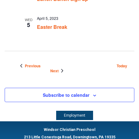
April 5, 2023
WED
5
Easter Break
Events
Previous
Today
Events
Next
Subscribe to calendar
Employment
Windsor Christian Preschool
213 Little Conestoga Road, Downingtown, PA 19335