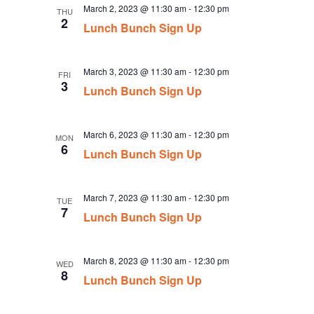
March 2, 2023 @ 11:30 am
-
12:30 pm
THU
2
Lunch Bunch Sign Up
March 3, 2023 @ 11:30 am
-
12:30 pm
FRI
3
Lunch Bunch Sign Up
March 6, 2023 @ 11:30 am
-
12:30 pm
MON
6
Lunch Bunch Sign Up
March 7, 2023 @ 11:30 am
-
12:30 pm
TUE
7
Lunch Bunch Sign Up
March 8, 2023 @ 11:30 am
-
12:30 pm
WED
8
Lunch Bunch Sign Up