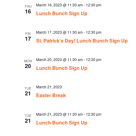
March 16, 2023 @ 11:30 am
-
12:30 pm
THU
16
Lunch Bunch Sign Up
March 17, 2023 @ 11:30 am
-
12:30 pm
FRI
17
St. Patrick’s Day! Lunch Bunch Sign Up
March 20, 2023 @ 11:30 am
-
12:30 pm
MON
20
Lunch Bunch Sign Up
March 21, 2023
TUE
21
Easter Break
March 21, 2023 @ 11:30 am
-
12:30 pm
TUE
21
Lunch Bunch Sign Up