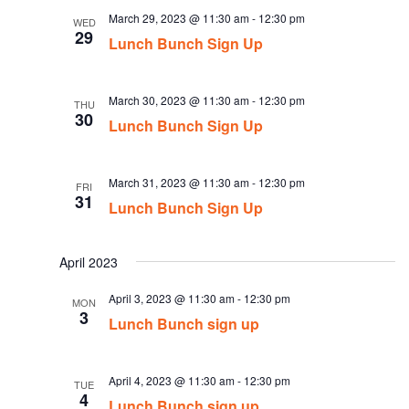
March 29, 2023 @ 11:30 am
-
12:30 pm
WED
29
Lunch Bunch Sign Up
March 30, 2023 @ 11:30 am
-
12:30 pm
THU
30
Lunch Bunch Sign Up
March 31, 2023 @ 11:30 am
-
12:30 pm
FRI
31
Lunch Bunch Sign Up
April 2023
April 3, 2023 @ 11:30 am
-
12:30 pm
MON
3
Lunch Bunch sign up
April 4, 2023 @ 11:30 am
-
12:30 pm
TUE
4
Lunch Bunch sign up