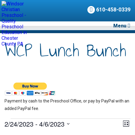
610-458-0339
Menu
WCP Lunch Bunch
Payment by cash to the Preschool Office, or pay by PayPal with an
added PayPal fee.
Events
2/24/2023
 - 
4/6/2023
Vie
Eve
List
Vie
Nav
Select
Nav