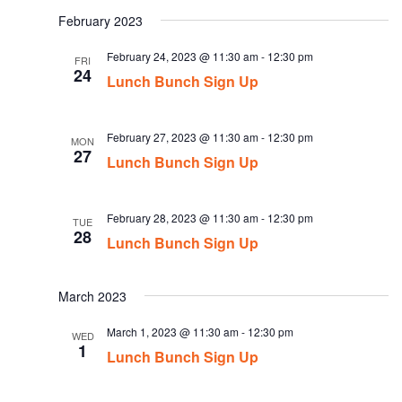
date.
February 2023
February 24, 2023 @ 11:30 am
-
12:30 pm
FRI
24
Lunch Bunch Sign Up
February 27, 2023 @ 11:30 am
-
12:30 pm
MON
27
Lunch Bunch Sign Up
February 28, 2023 @ 11:30 am
-
12:30 pm
TUE
28
Lunch Bunch Sign Up
March 2023
March 1, 2023 @ 11:30 am
-
12:30 pm
WED
1
Lunch Bunch Sign Up