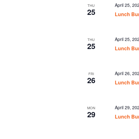
April 25, 2
THU
25
Lunch Bun
April 25, 2
THU
25
Lunch Bu
April 26, 2
FRI
26
Lunch Bun
April 29, 2
MON
29
Lunch Bun