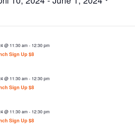
ect
.
024 @ 11:30 am
-
12:30 pm
ch Sign Up $8
024 @ 11:30 am
-
12:30 pm
ch Sign Up $8
024 @ 11:30 am
-
12:30 pm
ch Sign Up $8