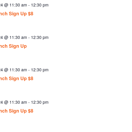
024 @ 11:30 am
-
12:30 pm
ch Sign Up $8
024 @ 11:30 am
-
12:30 pm
nch Sign Up
024 @ 11:30 am
-
12:30 pm
ch Sign Up $8
024 @ 11:30 am
-
12:30 pm
ch Sign Up $8