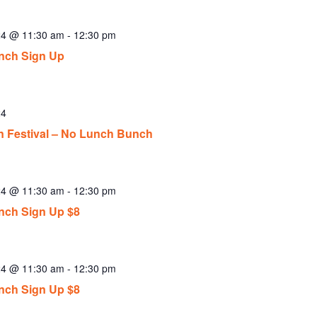
24 @ 11:30 am
-
12:30 pm
nch Sign Up
24
n Festival – No Lunch Bunch
24 @ 11:30 am
-
12:30 pm
ch Sign Up $8
24 @ 11:30 am
-
12:30 pm
ch Sign Up $8