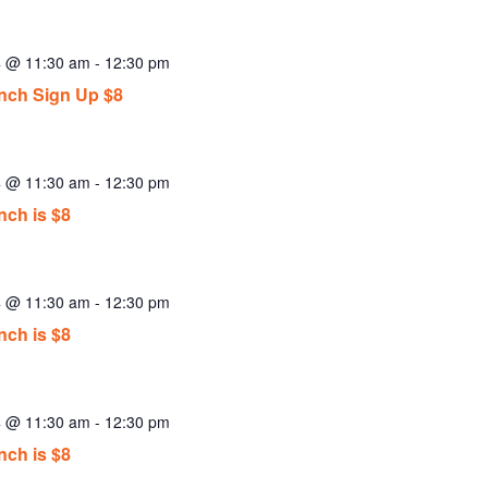
4 @ 11:30 am
-
12:30 pm
ch Sign Up $8
4 @ 11:30 am
-
12:30 pm
ch is $8
4 @ 11:30 am
-
12:30 pm
ch is $8
4 @ 11:30 am
-
12:30 pm
ch is $8