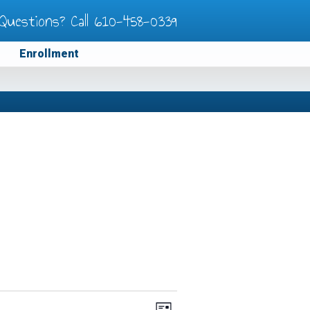
Questions? Call
610-458-0339
Enrollment
Views
Event