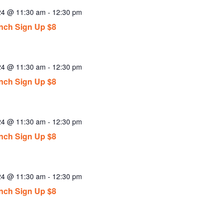
024 @ 11:30 am
-
12:30 pm
ch Sign Up $8
024 @ 11:30 am
-
12:30 pm
ch Sign Up $8
024 @ 11:30 am
-
12:30 pm
ch Sign Up $8
024 @ 11:30 am
-
12:30 pm
ch Sign Up $8