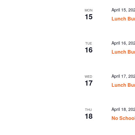
April 15, 2
MON
15
Lunch Bun
April 16, 2
TUE
16
Lunch Bun
April 17, 2
WED
17
Lunch Bu
April 18, 20
THU
18
No Schoo