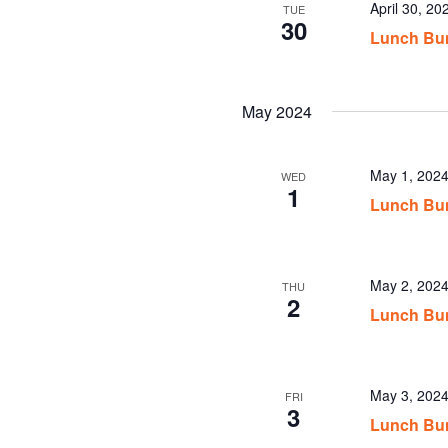
April 30, 2
TUE
30
Lunch Bun
May 2024
May 1, 202
WED
1
Lunch Bun
May 2, 202
THU
2
Lunch Bun
May 3, 202
FRI
3
Lunch Bun