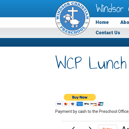
Windsor 
Home
Abo
Contact Us
WCP Lunch
Payment by cash to the Preschool Office
Events
Ap