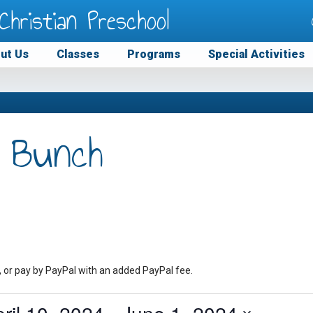
Christian Preschool
ut Us
Classes
Programs
Special Activities
 Bunch
, or pay by PayPal with an added PayPal fee.
ril 10, 2024
 - 
June 1, 2024