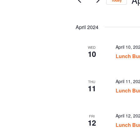
Today
Sel
date
April 2024
April 10, 2
WED
10
Lunch Bun
April 11, 2
THU
11
Lunch Bun
April 12, 2
FRI
12
Lunch Bun