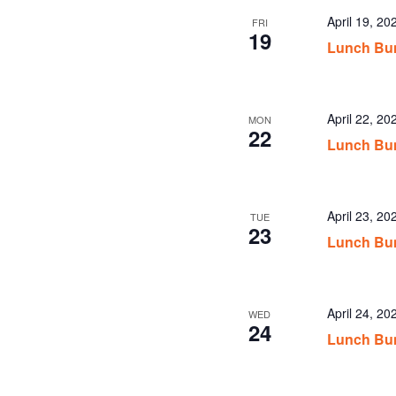
April 19, 2
FRI
19
Lunch Bun
April 22, 2
MON
22
Lunch Bun
April 23, 2
TUE
23
Lunch Bun
April 24, 2
WED
24
Lunch Bun