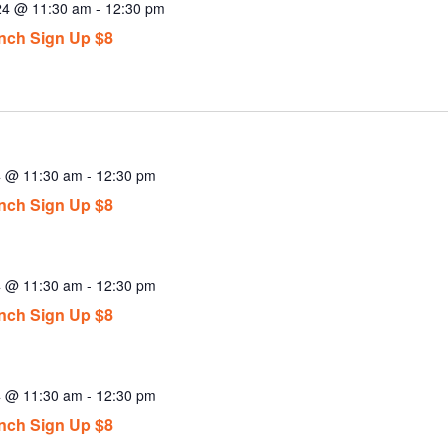
024 @ 11:30 am
-
12:30 pm
ch Sign Up $8
4 @ 11:30 am
-
12:30 pm
ch Sign Up $8
4 @ 11:30 am
-
12:30 pm
ch Sign Up $8
4 @ 11:30 am
-
12:30 pm
ch Sign Up $8