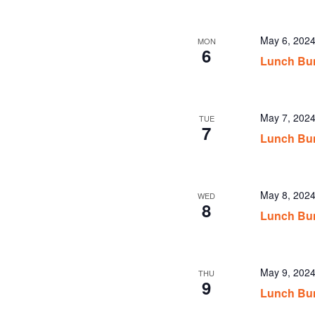
May 6, 202
MON
6
Lunch Bun
May 7, 202
TUE
7
Lunch Bun
May 8, 202
WED
8
Lunch Bun
May 9, 202
THU
9
Lunch Bun