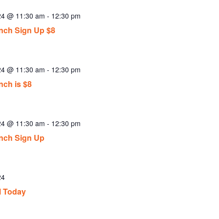
024 @ 11:30 am
-
12:30 pm
ch Sign Up $8
024 @ 11:30 am
-
12:30 pm
ch is $8
024 @ 11:30 am
-
12:30 pm
nch Sign Up
24
l Today