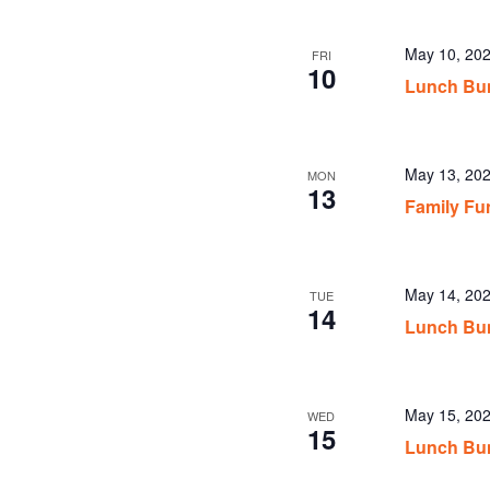
May 10, 20
FRI
10
Lunch Bu
May 13, 20
MON
13
Family Fu
May 14, 20
TUE
14
Lunch Bun
May 15, 20
WED
15
Lunch Bun