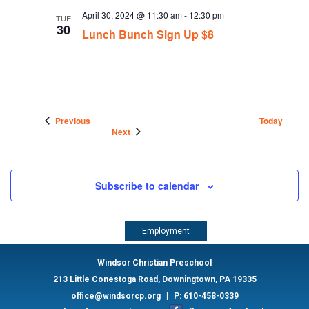
April 30, 2024 @ 11:30 am
-
12:30 pm
TUE
30
Lunch Bunch Sign Up $8
Events
Previous
Today
Events
Next
Subscribe to calendar
Employment
Windsor Christian Preschool
213 Little Conestoga Road, Downingtown, PA 19335
office@windsorcp.org
|
P: 610-458-0339