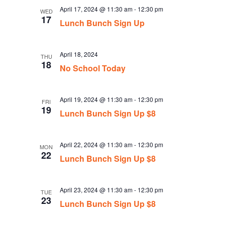
April 17, 2024 @ 11:30 am
-
12:30 pm
WED
17
Lunch Bunch Sign Up
April 18, 2024
THU
18
No School Today
April 19, 2024 @ 11:30 am
-
12:30 pm
FRI
19
Lunch Bunch Sign Up $8
April 22, 2024 @ 11:30 am
-
12:30 pm
MON
22
Lunch Bunch Sign Up $8
April 23, 2024 @ 11:30 am
-
12:30 pm
TUE
23
Lunch Bunch Sign Up $8