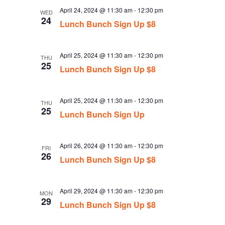
April 24, 2024 @ 11:30 am
-
12:30 pm
WED
24
Lunch Bunch Sign Up $8
April 25, 2024 @ 11:30 am
-
12:30 pm
THU
25
Lunch Bunch Sign Up $8
April 25, 2024 @ 11:30 am
-
12:30 pm
THU
25
Lunch Bunch Sign Up
April 26, 2024 @ 11:30 am
-
12:30 pm
FRI
26
Lunch Bunch Sign Up $8
April 29, 2024 @ 11:30 am
-
12:30 pm
MON
29
Lunch Bunch Sign Up $8