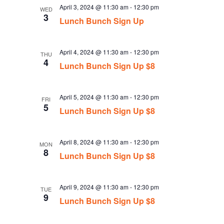
April 3, 2024 @ 11:30 am
-
12:30 pm
WED
3
Lunch Bunch Sign Up
April 4, 2024 @ 11:30 am
-
12:30 pm
THU
4
Lunch Bunch Sign Up $8
April 5, 2024 @ 11:30 am
-
12:30 pm
FRI
5
Lunch Bunch Sign Up $8
April 8, 2024 @ 11:30 am
-
12:30 pm
MON
8
Lunch Bunch Sign Up $8
April 9, 2024 @ 11:30 am
-
12:30 pm
TUE
9
Lunch Bunch Sign Up $8