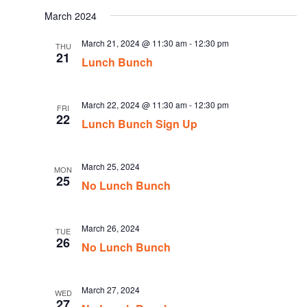
date.
March 2024
March 21, 2024 @ 11:30 am
-
12:30 pm
THU
21
Lunch Bunch
March 22, 2024 @ 11:30 am
-
12:30 pm
FRI
22
Lunch Bunch Sign Up
March 25, 2024
MON
25
No Lunch Bunch
March 26, 2024
TUE
26
No Lunch Bunch
March 27, 2024
WED
27