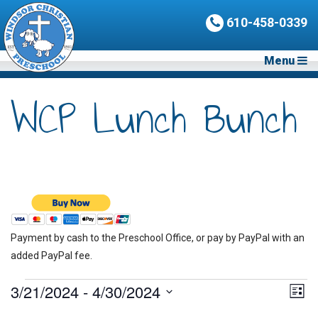
610-458-0339
Menu
WCP Lunch Bunch
Payment by cash to the Preschool Office, or pay by PayPal with an
added PayPal fee.
Events
3/21/2024
 - 
4/30/2024
Vie
Eve
List
Vie
Nav
Select
Nav