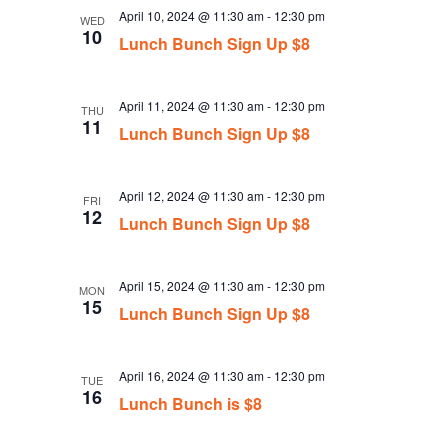
April 10, 2024 @ 11:30 am
-
12:30 pm
WED
10
Lunch Bunch Sign Up $8
April 11, 2024 @ 11:30 am
-
12:30 pm
THU
11
Lunch Bunch Sign Up $8
April 12, 2024 @ 11:30 am
-
12:30 pm
FRI
12
Lunch Bunch Sign Up $8
April 15, 2024 @ 11:30 am
-
12:30 pm
MON
15
Lunch Bunch Sign Up $8
April 16, 2024 @ 11:30 am
-
12:30 pm
TUE
16
Lunch Bunch is $8