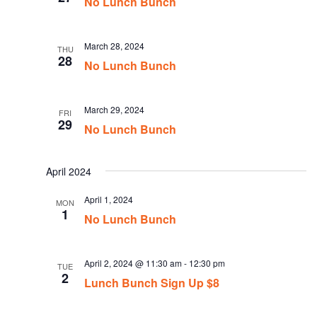
No Lunch Bunch
March 28, 2024
THU
28
No Lunch Bunch
March 29, 2024
FRI
29
No Lunch Bunch
April 2024
April 1, 2024
MON
1
No Lunch Bunch
April 2, 2024 @ 11:30 am
-
12:30 pm
TUE
2
Lunch Bunch Sign Up $8