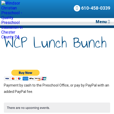
610-458-0339
Menu
WCP Lunch Bunch
Payment by cash to the Preschool Office, or pay by PayPal with an
added PayPal fee.
There are no upcoming events.