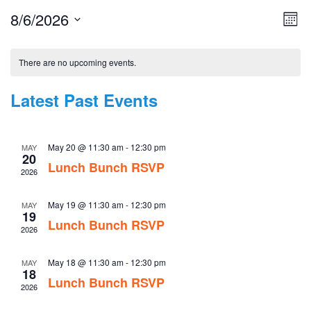
8/6/2026
Vie
Eve
Mont
Vie
Nav
Select
Nav
Calendar
date.
There are no upcoming events.
of
Events
Latest Past Events
May 20 @ 11:30 am
-
12:30 pm
MAY
20
Lunch Bunch RSVP
2026
May 19 @ 11:30 am
-
12:30 pm
MAY
19
Lunch Bunch RSVP
2026
May 18 @ 11:30 am
-
12:30 pm
MAY
18
Lunch Bunch RSVP
2026