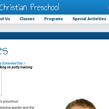
Christian Preschool
ut Us
Classes
Programs
Special Activities
es
y Extended Day
)
king on potty training
’s preschool
eloping quickly and the