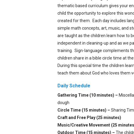
thematic based curriculum gives your en
child the opportunity to explore this wo
created for them. Each day includes la
simple math concepts, art, music, and stor
are taught as the children learn how to
independent in cleaning-up and as we par
training. Sign-language complements th
children share in a bible circle time at t
During this special time the children learn
teach them about God who loves them v
Daily Schedule
Gathering Time (10 minutes) –
Miscellan
dough
Circle Time (15 minutes) –
Sharing Time
Craft and Free Play (25 minutes)
Music/Creative Movement (25 minutes
Outdoor Time (15 minutes) –
The childr