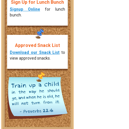
Sign Up for Lunch Bunch
Signup Online
for lunch
bunch.
Approved Snack List
Download our Snack List
to
view approved snacks.