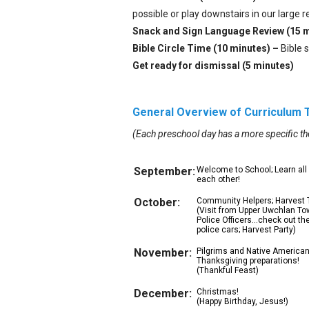
possible or play downstairs in our large r
Snack and Sign Language Review (15 
Bible Circle Time (10 minutes) –
Bible 
Get ready for dismissal (5 minutes)
General Overview of Curriculum
(Each preschool day has a more specific t
September:
Welcome to School; Learn all
each other!
October:
Community Helpers; Harvest
(Visit from Upper Uwchlan T
Police Officers…check out the
police cars; Harvest Party)
November:
Pilgrims and Native American
Thanksgiving preparations!
(Thankful Feast)
December:
Christmas!
(Happy Birthday, Jesus!)