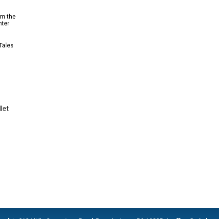
om the
nter
 Tales
let