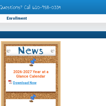
Questions? Call
610-458-0339
Enrollment
2026-2027 Year at a
Glance Calendar
Download Now