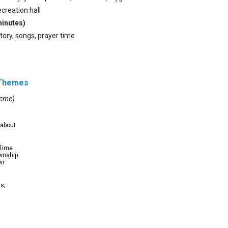
ecreation hall
minutes)
story, songs, prayer time
 Themes
heme)
 about
 Time
ownship
ir
s;