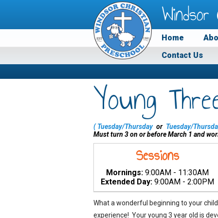
Windsor 
Home
Abo
Contact Us
Young Thre
(
Tuesday/Thursday
or
Tuesday/Thursda
Must turn 3 on or before March 1 and wor
Sessions
Mornings:
9:00AM - 11:30AM
Extended Day:
9:00AM - 2:00PM
What a wonderful beginning to your child
experience! Your young 3 year old is dev