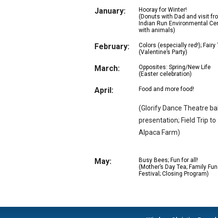
January:
Hooray for Winter!
(Donuts with Dad and visit fr
Indian Run Environmental Ce
with animals)
February:
Colors (especially red!); Fairy
(Valentine’s Party)
March:
Opposites: Spring/New Life
(Easter celebration)
April:
Food and more food!
(Glorify Dance Theatre bal
presentation; Field Trip to
Alpaca Farm)
May:
Busy Bees; Fun for all!
(Mother’s Day Tea; Family Fun
Festival; Closing Program)