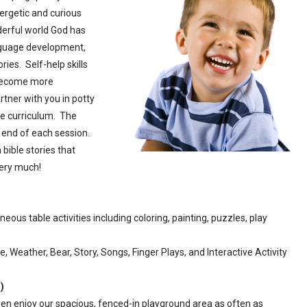
ergetic and curious
nderful world God has
nguage development,
ies. Self-help skills
 become more
tner with you in potty
e curriculum. The
he end of each session.
 bible stories that
ery much!
eous table activities including coloring, painting, puzzles, play
, Weather, Bear, Story, Songs, Finger Plays, and Interactive Activity
)
en enjoy our spacious, fenced-in playground area as often as