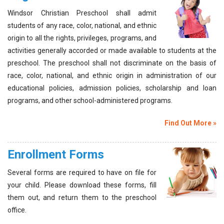
Windsor Christian Preschool shall admit
students of any race, color, national, and ethnic
origin to all the rights, privileges, programs, and
activities generally accorded or made available to students at the
preschool. The preschool shall not discriminate on the basis of
race, color, national, and ethnic origin in administration of our
educational policies, admission policies, scholarship and loan
programs, and other school-administered programs.
Find Out More »
Enrollment Forms
Several forms are required to have on file for
your child. Please download these forms, fill
them out, and return them to the preschool
office.