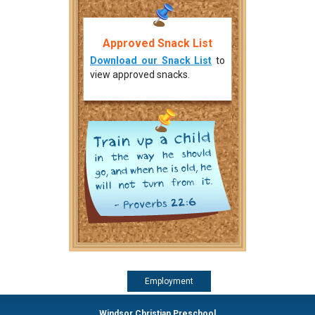
Approved Snack List
Download our Snack List
to
view approved snacks.
Employment
Windsor Christian Preschool