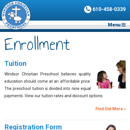
610-458-0339
Menu
Enrollment
Tuition
Windsor Christian Preschool believes quality
education should come at an affordable price.
The preschool tuition is divided into nine equal
payments. View our tuition rates and discount options.
Find Out More »
Registration Form