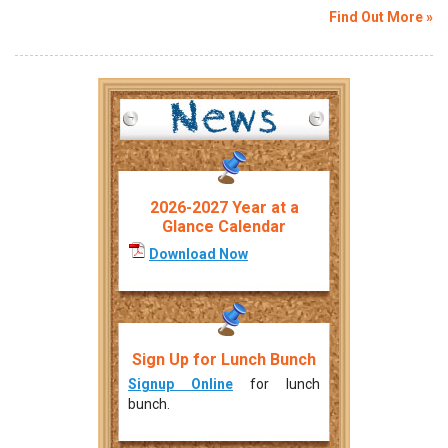
Find Out More »
2026-2027 Year at a
Glance Calendar
Download Now
Sign Up for Lunch Bunch
Signup Online
for lunch
bunch.