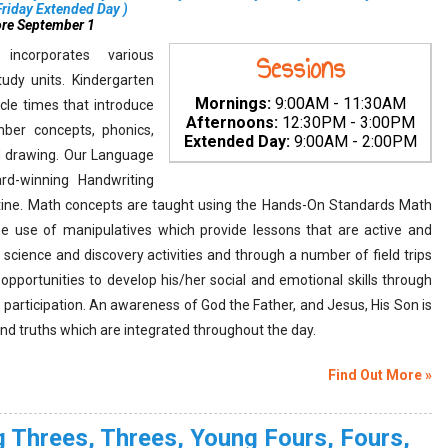
iday Extended Day
)
ore September 1
incorporates various
Sessions
udy units. Kindergarten
Mornings:
9:00AM - 11:30AM
rcle times that introduce
Afternoons:
12:30PM - 3:00PM
ber concepts, phonics,
Extended Day:
9:00AM - 2:00PM
and drawing. Our Language
rd-winning Handwriting
utine. Math concepts are taught using the Hands-On Standards Math
he use of manipulatives which provide lessons that are active and
science and discovery activities and through a number of field trips
 opportunities to develop his/her social and emotional skills through
e participation. An awareness of God the Father, and Jesus, His Son is
and truths which are integrated throughout the day.
Find Out More »
 Threes, Threes, Young Fours, Fours,