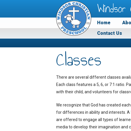
Windsor 
Home
Abo
Contact Us
Classes
There are several different classes avail
Each class features a 5, 6, or 7:1 ratio. 
with their child, and volunteers for cla
We recognize that God has created each 
for differences in ability and interests. 
are offered to engage all types of learne
media to develop their imagination and cr