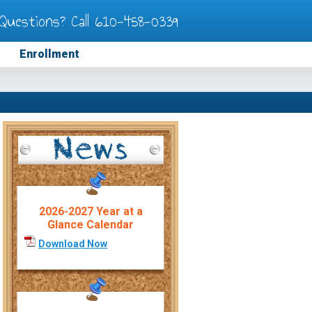
Questions? Call
610-458-0339
Enrollment
2026-2027 Year at a
Glance Calendar
Download Now