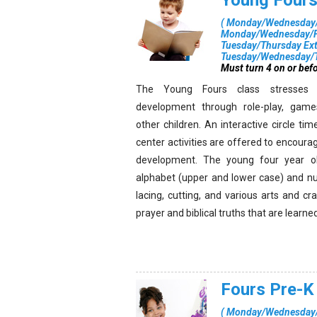
Young Four
(
Monday/Wednesday/F
Monday/Wednesday/Fr
Tuesday/Thursday Ex
Tuesday/Wednesday/T
Must turn 4 on or befo
The Young Fours class stresses 
development through role-play, games
other children. An interactive circle tim
center activities are offered to encourag
development. The young four year ol
alphabet (upper and lower case) and nu
lacing, cutting, and various arts and cr
prayer and biblical truths that are learne
Fours Pre-K
(
Monday/Wednesday/F