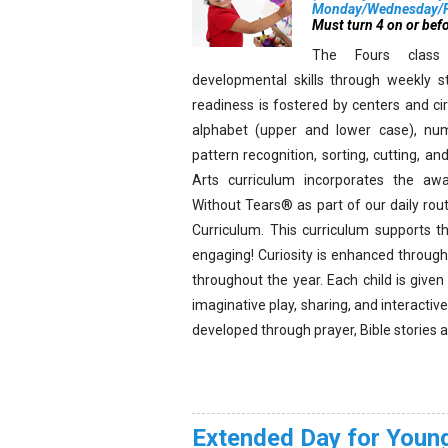
Monday/Wednesday/Fr
Must turn 4 on or bef
The Fours class 
developmental skills through weekly st
readiness is fostered by centers and ci
alphabet (upper and lower case), num
pattern recognition, sorting, cutting, 
Arts curriculum incorporates the awa
Without Tears® as part of our daily ro
Curriculum. This curriculum supports t
engaging! Curiosity is enhanced through 
throughout the year. Each child is given
imaginative play, sharing, and interactiv
developed through prayer, Bible stories 
Extended Day for Young