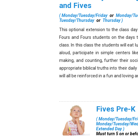
and Fives
(
Monday/Tuesday/Friday
or
Monday/Tu
Tuesday/Thursday
or
Thursday
)
This optional extension to the class da
Fours and Fours students on the days t
class. In this class the students will eat 
aloud, participate in simple centers like
making, and counting, further their soci
appropriate biblical truths into their dail
will all be reinforced in a fun and lovin
Fives Pre-K
(
Monday/Tuesday/Fri
Monday/Tuesday/Wedn
Extended Day
)
Must turn 5 on or bef