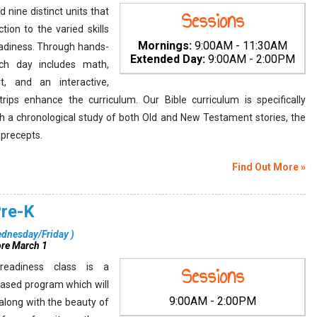
 nine distinct units that
Sessions
tion to the varied skills
Mornings:
9:00AM - 11:30AM
adiness. Through hands-
Extended Day:
9:00AM - 2:00PM
ach day includes math,
rt, and an interactive,
d trips enhance the curriculum. Our Bible curriculum is specifically
h a chronological study of both Old and New Testament stories, the
l precepts.
Find Out More »
Pre-K
dnesday/Friday
)
ore March 1
 readiness class is a
Sessions
ased program which will
9:00AM - 2:00PM
 along with the beauty of