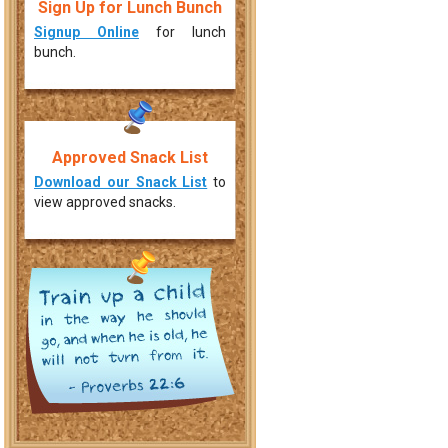
Sign Up for Lunch Bunch
Signup Online
for lunch
bunch.
Approved Snack List
Download our Snack List
to
view approved snacks.