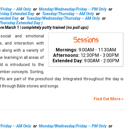
s
riday -- AM Only
or
Monday/Wednesday/Friday -- PM Only
or
iday Extended Day
or
Tuesday/Thursday -- AM Only
or
tended Day
or
Tuesday/Wednesday/Thursday -- AM Only
or
hursday Extended Day
)
re March 1 | completely potty trained (no pull ups)
social and emotional
Sessions
, and interaction with
Mornings:
9:00AM - 11:30AM
e along with a variety of
Afternoons:
12:30PM - 3:00PM
e learning in all areas of
Extended Day:
9:00AM - 2:00PM
d is introduced to the
mber concepts. Sorting,
afts are part of the preschool day. Integrated throughout the day is
d through Bible stories and songs.
Find Out More »
riday -- AM Only
or
Monday/Wednesday/Friday -- PM Only
or