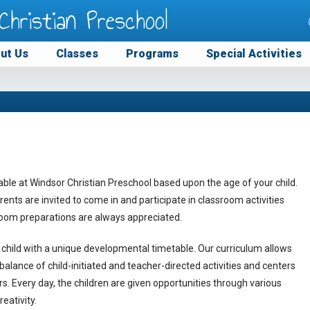
Christian Preschool
ut Us
Classes
Programs
Special Activities
able at Windsor Christian Preschool based upon the age of your child.
Parents are invited to come in and participate in classroom activities
ssroom preparations are always appreciated.
child with a unique developmental timetable. Our curriculum allows
A balance of child-initiated and teacher-directed activities and centers
rs. Every day, the children are given opportunities through various
eativity.