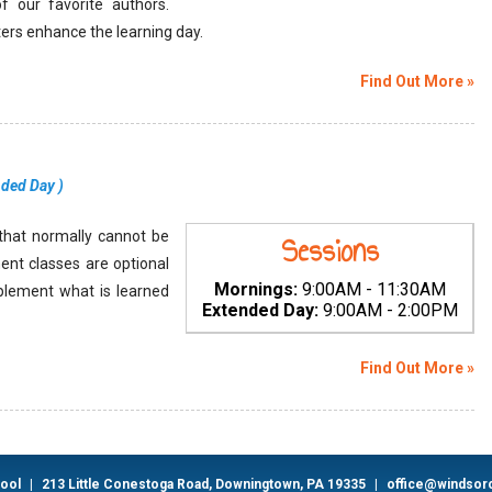
of our favorite authors.
ters enhance the learning day.
Find Out More »
nded Day
)
s that normally cannot be
Sessions
ment classes are optional
Mornings:
9:00AM - 11:30AM
plement what is learned
Extended Day:
9:00AM - 2:00PM
Find Out More »
hool
|
213 Little Conestoga Road, Downingtown, PA 19335
|
office@windsor