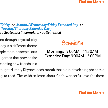
Find Out More »
Friday
or
Monday/Wednesday/Friday Extended Day
or
Tuesday/Thursday Extended Day
)
ore September 1, completely potty trained
ns through physical play
Sessions
h day is a different theme
Mornings:
9:00AM - 11:30AM
mple math concepts, arts
Extended Day:
9:00AM - 2:00PM
ve games that provide the
 meeting new friends in a
e taught Nursery Rhymes each month that aid in developing phonemic
ning to read. The children learn about God's wonderful love for them
Find Out More »