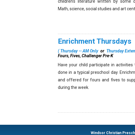
children's literature written by some 
Math, science, social studies and art cen
Enrichment Thursdays
(
Thursday -- AM Only
or
Thursday Exte
Fours, Fives, Challenger Pre-K
Have your child participate in activitie
done in a typical preschool day. Enrich
and offered for fours and fives to sup
during the week.
Windsor Christian Presc