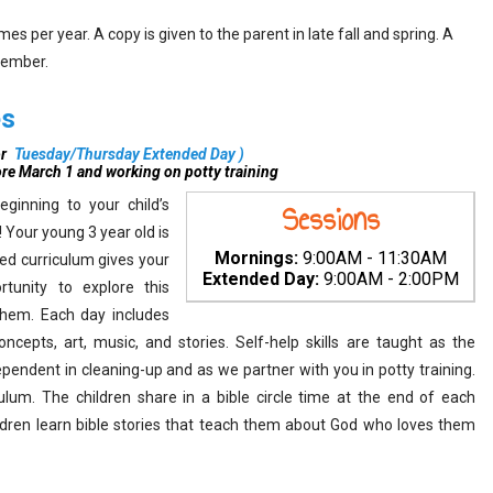
s per year. A copy is given to the parent in late fall and spring. A
vember.
es
r
Tuesday/Thursday Extended Day
)
ore March 1 and working on potty training
ginning to your child’s
Sessions
 Your young 3 year old is
Mornings:
9:00AM - 11:30AM
ed curriculum gives your
Extended Day:
9:00AM - 2:00PM
rtunity to explore this
them. Each day includes
epts, art, music, and stories. Self-help skills are taught as the
endent in cleaning-up and as we partner with you in potty training.
lum. The children share in a bible circle time at the end of each
hildren learn bible stories that teach them about God who loves them