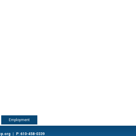
Employment
cp.org
|
P: 610-458-0339