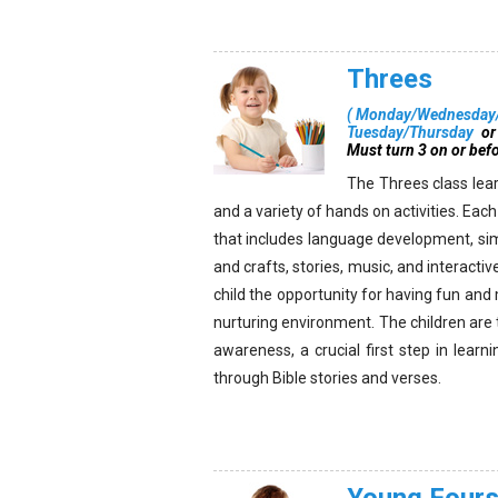
Threes
(
Monday/Wednesday/
Tuesday/Thursday
or
Must turn 3 on or bef
The Threes class lear
and a variety of hands on activities. Eac
that includes language development, si
and crafts, stories, music, and interacti
child the opportunity for having fun and
nurturing environment. The children ar
awareness, a crucial first step in lear
through Bible stories and verses.