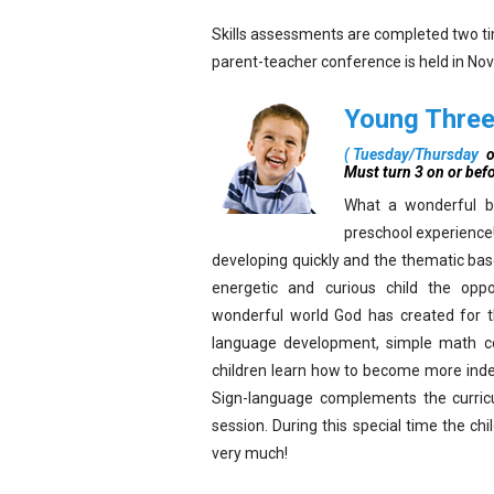
Skills assessments are completed two time
parent-teacher conference is held in No
Young Thre
(
Tuesday/Thursday
o
Must turn 3 on or bef
What a wonderful be
preschool experience!
developing quickly and the thematic bas
energetic and curious child the oppo
wonderful world God has created for 
language development, simple math conc
children learn how to become more indep
Sign-language complements the curricu
session. During this special time the c
very much!