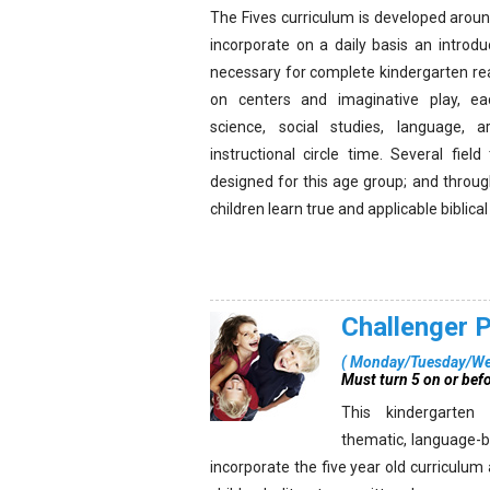
The Fives curriculum is developed around
incorporate on a daily basis an introduc
necessary for complete kindergarten re
on centers and imaginative play, e
science, social studies, language, a
instructional circle time. Several fiel
designed for this age group; and throug
children learn true and applicable biblica
Challenger 
(
Monday/Tuesday/We
Must turn 5 on or bef
This kindergarten
thematic, language-b
incorporate the five year old curriculum