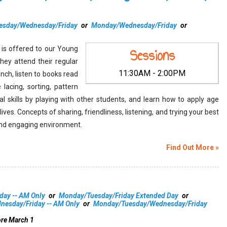
esday/Wednesday/Friday
or
Monday/Wednesday/Friday
or
y is offered to our Young
Sessions
hey attend their regular
11:30AM - 2:00PM
lunch, listen to books read
 lacing, sorting, pattern
al skills by playing with other students, and learn how to apply age
y lives. Concepts of sharing, friendliness, listening, and trying your best
g and engaging environment.
Find Out More »
day -- AM Only
or
Monday/Tuesday/Friday Extended Day
or
esday/Friday -- AM Only
or
Monday/Tuesday/Wednesday/Friday
ore March 1