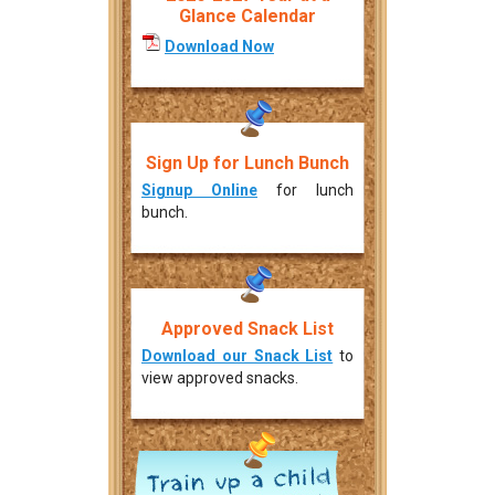
Glance Calendar
Download Now
Sign Up for Lunch Bunch
Signup Online
for lunch
bunch.
Approved Snack List
Download our Snack List
to
view approved snacks.