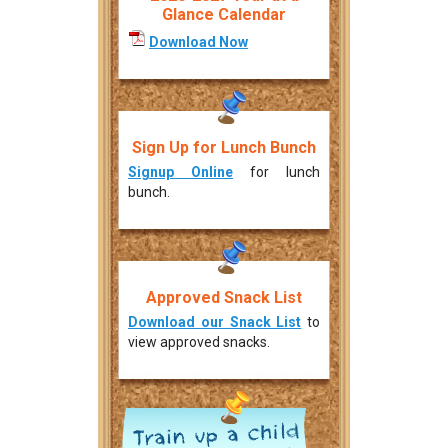
Glance Calendar
Download Now
Sign Up for Lunch Bunch
Signup Online
for lunch
bunch.
Approved Snack List
Download our Snack List
to
view approved snacks.