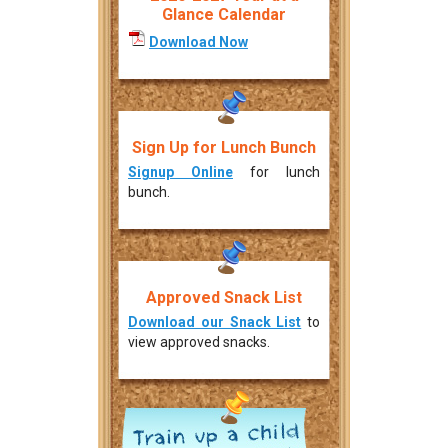
Glance Calendar
Download Now
Sign Up for Lunch Bunch
Signup Online
for lunch
bunch.
Approved Snack List
Download our Snack List
to
view approved snacks.