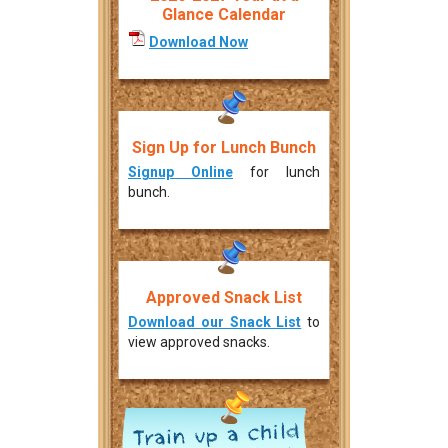
Glance Calendar
Download Now
Sign Up for Lunch Bunch
Signup Online
for lunch
bunch.
Approved Snack List
Download our Snack List
to
view approved snacks.