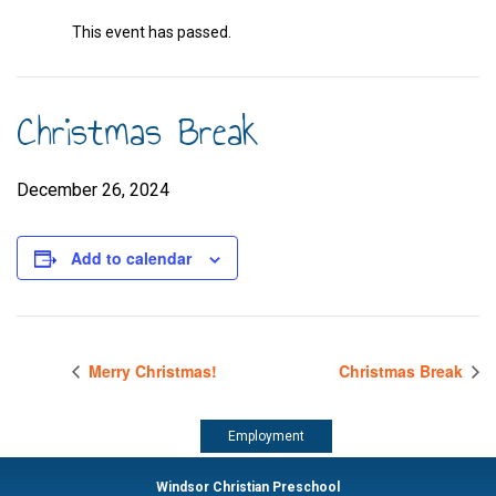
This event has passed.
Christmas Break
December 26, 2024
Add to calendar
Merry Christmas!
Christmas Break
Employment
Windsor Christian Preschool