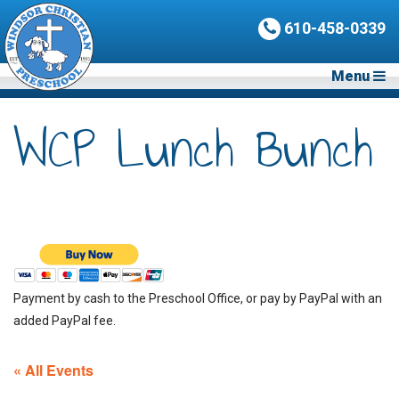
610-458-0339
Menu
WCP Lunch Bunch
Payment by cash to the Preschool Office, or pay by PayPal with an
added PayPal fee.
« All Events