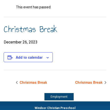
This event has passed.
Christmas Break
December 26, 2023
Add to calendar
Christmas Break
Christmas Break
Employment
Windsor Christian Preschool