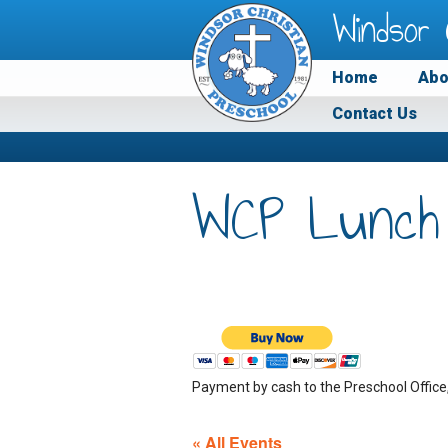
Windsor 
Home
Abo
Contact Us
WCP Lunch
Payment by cash to the Preschool Office
« All Events