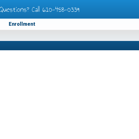
Questions? Call
610-458-0339
Enrollment