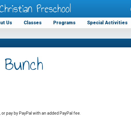
Christian Preschool
ut Us
Classes
Programs
Special Activities
 Bunch
, or pay by PayPal with an added PayPal fee.