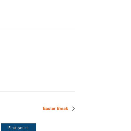
Easter Break
Employment