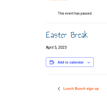
This event has passed.
Easter Break
April 5, 2023
Add to calendar
Lunch Bunch sign up