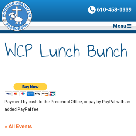
610-458-0339
Menu
WCP Lunch Bunch
Payment by cash to the Preschool Office, or pay by PayPal with an
added PayPal fee.
« All Events