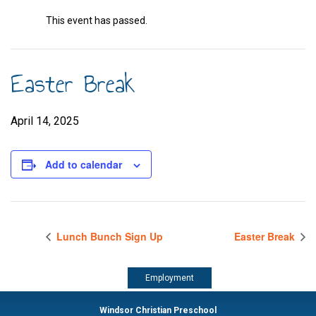
This event has passed.
Easter Break
April 14, 2025
Add to calendar
Lunch Bunch Sign Up
Easter Break
Employment
Windsor Christian Preschool