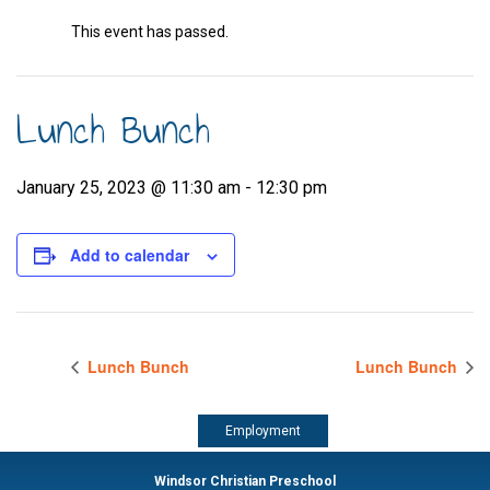
This event has passed.
Lunch Bunch
January 25, 2023 @ 11:30 am
-
12:30 pm
Add to calendar
Lunch Bunch
Lunch Bunch
Employment
Windsor Christian Preschool