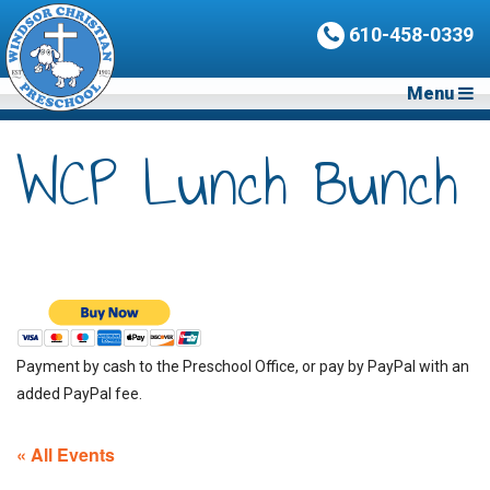
610-458-0339
Menu
WCP Lunch Bunch
Payment by cash to the Preschool Office, or pay by PayPal with an
added PayPal fee.
« All Events