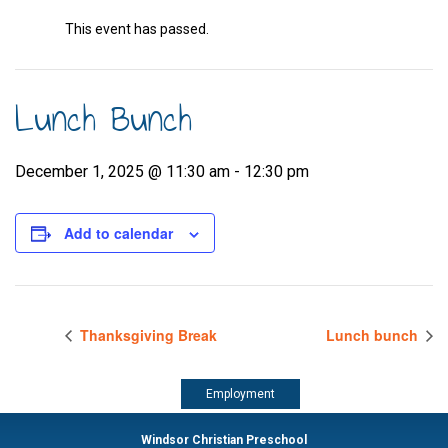
This event has passed.
Lunch Bunch
December 1, 2025 @ 11:30 am
-
12:30 pm
Add to calendar
Thanksgiving Break
Lunch bunch
Employment
Windsor Christian Preschool