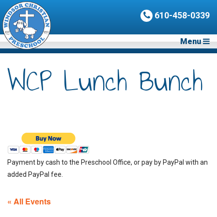
610-458-0339
Menu
WCP Lunch Bunch
Payment by cash to the Preschool Office, or pay by PayPal with an
added PayPal fee.
« All Events