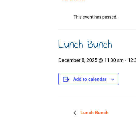
This event has passed.
Lunch Bunch
December 8, 2025 @ 11:30 am
-
12:
Add to calendar
Lunch Bunch