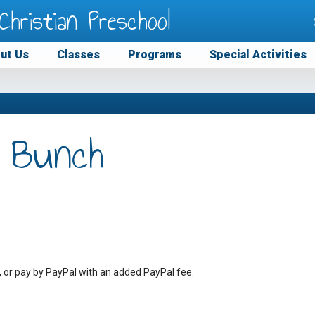
Christian Preschool
ut Us
Classes
Programs
Special Activities
 Bunch
, or pay by PayPal with an added PayPal fee.