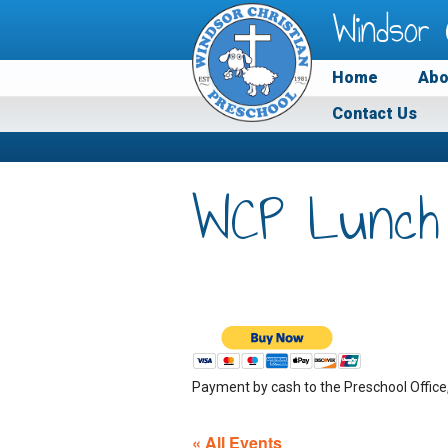
Windsor 
Home
Abo
Contact Us
WCP Lunch
Payment by cash to the Preschool Office
« All Events