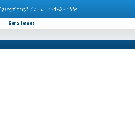
Questions? Call
610-458-0339
Enrollment