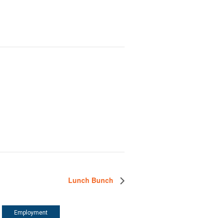
Lunch Bunch
Employment