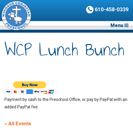
610-458-0339
Menu
WCP Lunch Bunch
Payment by cash to the Preschool Office, or pay by PayPal with an
added PayPal fee.
« All Events