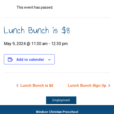
This event has passed.
Lunch Bunch is $8
May 9, 2024 @ 11:30 am
-
12:30 pm
Add to calendar
Lunch Bunch is $8
Lunch Bunch Sign Up
Employment
Windsor Christian Preschool