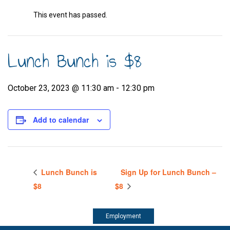
This event has passed.
Lunch Bunch is $8
October 23, 2023 @ 11:30 am
-
12:30 pm
Add to calendar
Lunch Bunch is
Sign Up for Lunch Bunch –
$8
$8
Employment