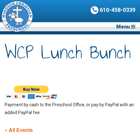
610-458-0339
Menu
WCP Lunch Bunch
Payment by cash to the Preschool Office, or pay by PayPal with an
added PayPal fee.
« All Events