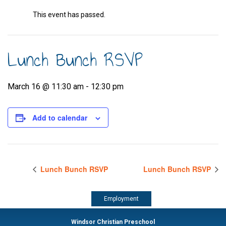
This event has passed.
Lunch Bunch RSVP
March 16 @ 11:30 am
-
12:30 pm
Add to calendar
Lunch Bunch RSVP
Lunch Bunch RSVP
Employment
Windsor Christian Preschool