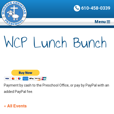
610-458-0339
Menu
WCP Lunch Bunch
Payment by cash to the Preschool Office, or pay by PayPal with an
added PayPal fee.
« All Events