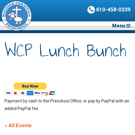
610-458-0339
Menu
WCP Lunch Bunch
Payment by cash to the Preschool Office, or pay by PayPal with an
added PayPal fee.
« All Events