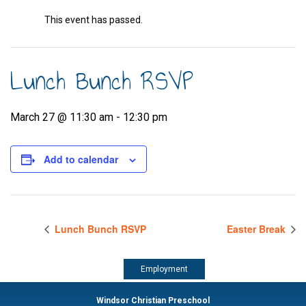
This event has passed.
Lunch Bunch RSVP
March 27 @ 11:30 am
-
12:30 pm
Add to calendar
Lunch Bunch RSVP
Easter Break
Employment
Windsor Christian Preschool