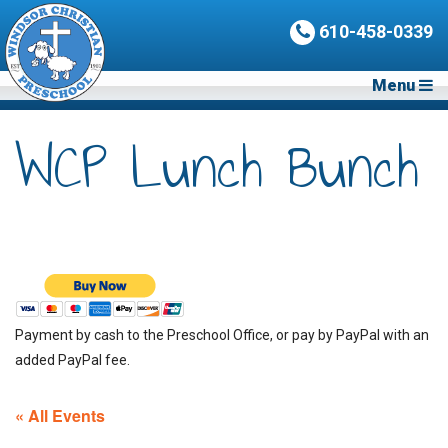
610-458-0339
Menu
WCP Lunch Bunch
Payment by cash to the Preschool Office, or pay by PayPal with an
added PayPal fee.
« All Events