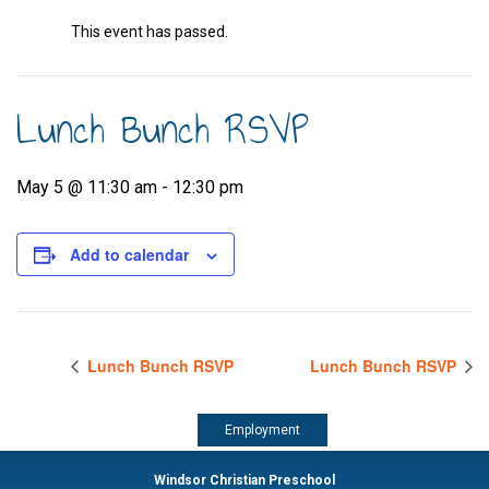
This event has passed.
Lunch Bunch RSVP
May 5 @ 11:30 am
-
12:30 pm
Add to calendar
Lunch Bunch RSVP
Lunch Bunch RSVP
Employment
Windsor Christian Preschool