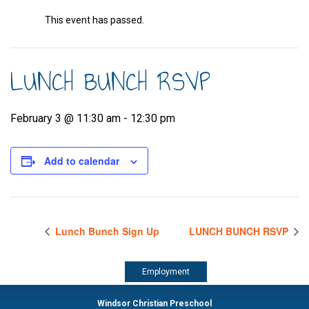
This event has passed.
LUNCH BUNCH RSVP
February 3 @ 11:30 am
-
12:30 pm
Add to calendar
Lunch Bunch Sign Up
LUNCH BUNCH RSVP
Employment
Windsor Christian Preschool