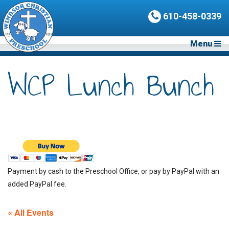
610-458-0339
Menu
WCP Lunch Bunch
Payment by cash to the Preschool Office, or pay by PayPal with an
added PayPal fee.
« All Events