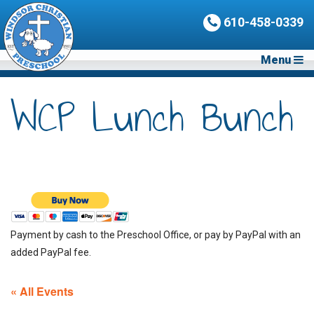
610-458-0339
Menu
WCP Lunch Bunch
Payment by cash to the Preschool Office, or pay by PayPal with an
added PayPal fee.
« All Events