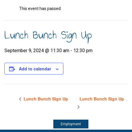
This event has passed.
Lunch Bunch Sign Up
September 9, 2024 @ 11:30 am
-
12:30 pm
Add to calendar
Lunch Bunch Sign Up
Lunch Bunch Sign Up
Employment