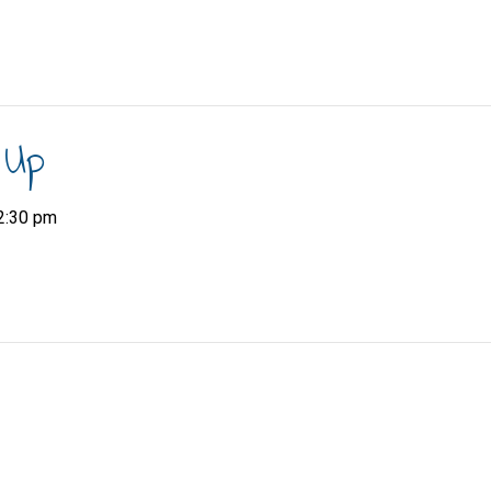
 Up
2:30 pm