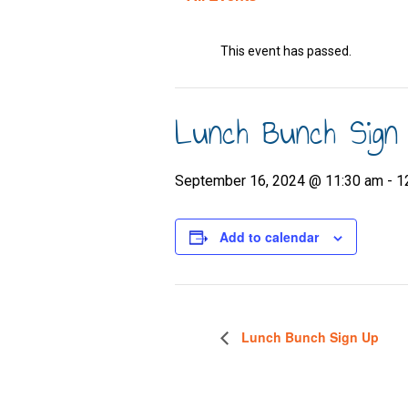
This event has passed.
Lunch Bunch Sign
September 16, 2024 @ 11:30 am
-
1
Add to calendar
Lunch Bunch Sign Up