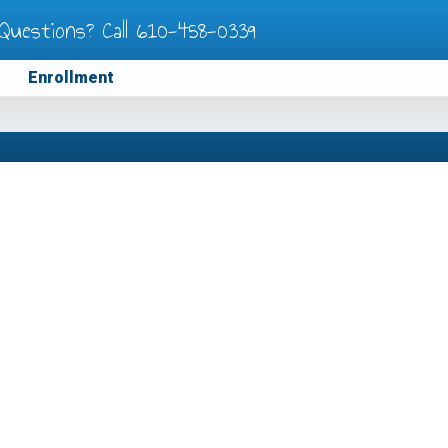
Questions? Call
610-458-0339
Enrollment