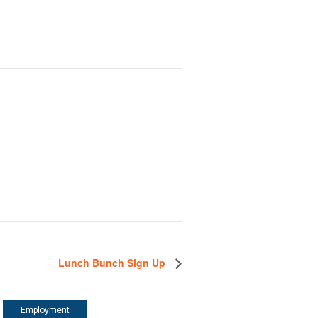
Lunch Bunch Sign Up
Employment