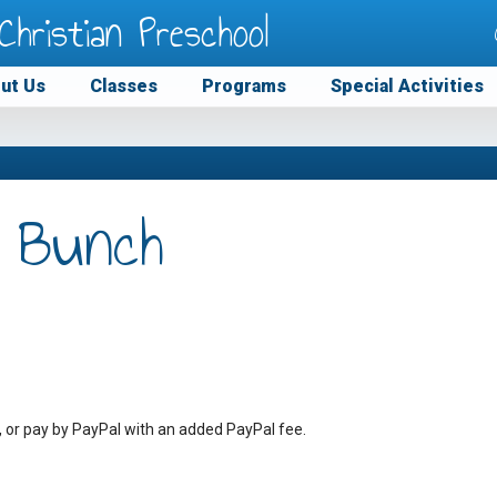
Christian Preschool
ut Us
Classes
Programs
Special Activities
 Bunch
, or pay by PayPal with an added PayPal fee.