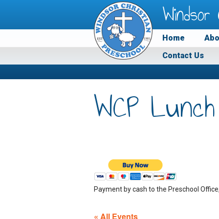
Windsor 
Home
Abo
Contact Us
WCP Lunch
Payment by cash to the Preschool Office
« All Events