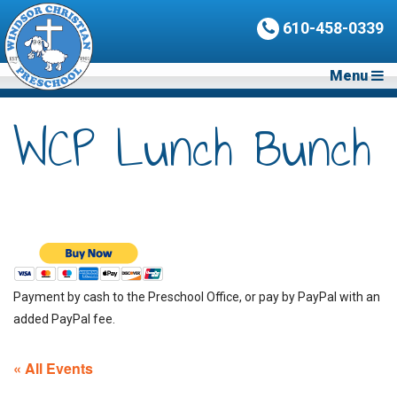
610-458-0339
Menu
WCP Lunch Bunch
Payment by cash to the Preschool Office, or pay by PayPal with an
added PayPal fee.
« All Events