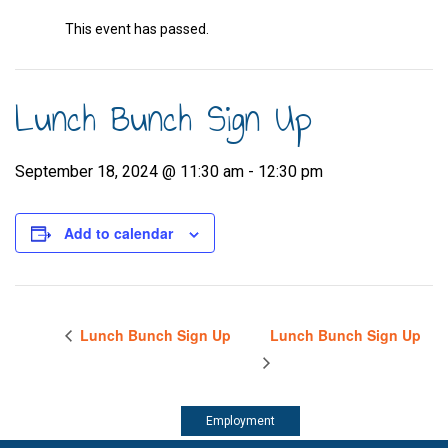
This event has passed.
Lunch Bunch Sign Up
September 18, 2024 @ 11:30 am
-
12:30 pm
Add to calendar
Lunch Bunch Sign Up
Lunch Bunch Sign Up
Employment