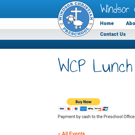
Windsor 
Home
Abo
Contact Us
WCP Lunch
Payment by cash to the Preschool Office
« All Events