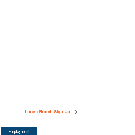
Lunch Bunch Sign Up
Employment