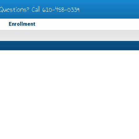
Questions? Call
610-458-0339
Enrollment