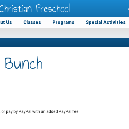
Christian Preschool
ut Us
Classes
Programs
Special Activities
 Bunch
, or pay by PayPal with an added PayPal fee.