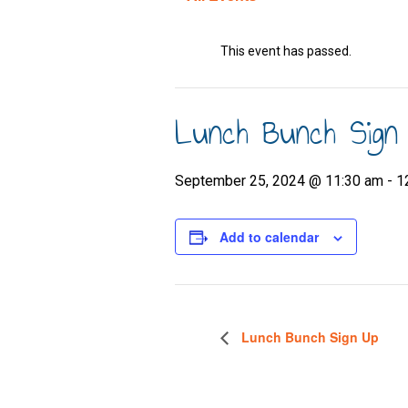
This event has passed.
Lunch Bunch Sign
September 25, 2024 @ 11:30 am
-
1
Add to calendar
Lunch Bunch Sign Up