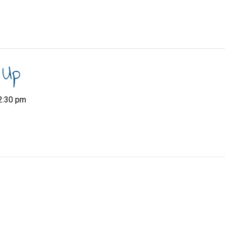
 Up
2:30 pm