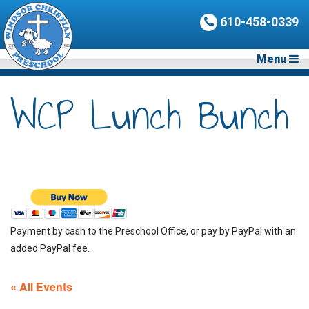
610-458-0339
Menu
WCP Lunch Bunch
Payment by cash to the Preschool Office, or pay by PayPal with an
added PayPal fee.
« All Events