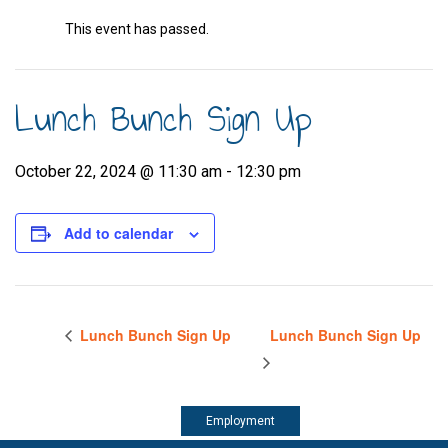
This event has passed.
Lunch Bunch Sign Up
October 22, 2024 @ 11:30 am
-
12:30 pm
Add to calendar
Lunch Bunch Sign Up
Lunch Bunch Sign Up
Employment