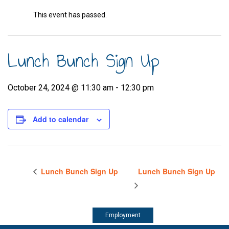
This event has passed.
Lunch Bunch Sign Up
October 24, 2024 @ 11:30 am
-
12:30 pm
Add to calendar
Lunch Bunch Sign Up
Lunch Bunch Sign Up
Employment