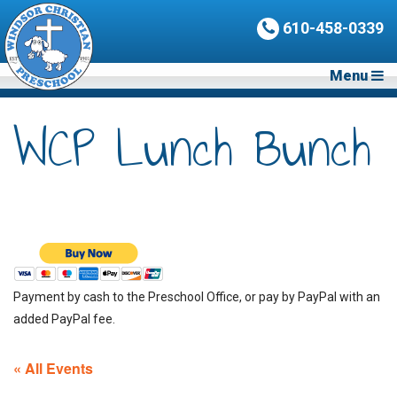
610-458-0339
Menu
WCP Lunch Bunch
Payment by cash to the Preschool Office, or pay by PayPal with an
added PayPal fee.
« All Events