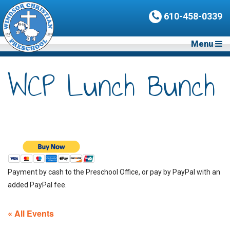
610-458-0339
Menu
WCP Lunch Bunch
Payment by cash to the Preschool Office, or pay by PayPal with an
added PayPal fee.
« All Events