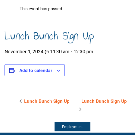
This event has passed.
Lunch Bunch Sign Up
November 1, 2024 @ 11:30 am
-
12:30 pm
Add to calendar
Lunch Bunch Sign Up
Lunch Bunch Sign Up
Employment