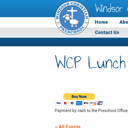
Windsor 
Home
Abo
Contact Us
WCP Lunch
Payment by cash to the Preschool Office
« All Events