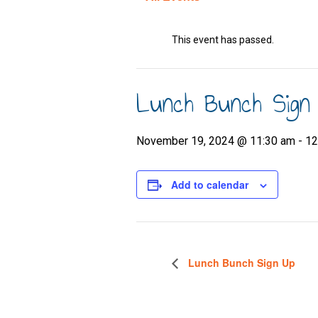
This event has passed.
Lunch Bunch Sign
November 19, 2024 @ 11:30 am
-
12
Add to calendar
Lunch Bunch Sign Up