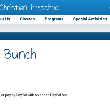
Christian Preschool
ut Us
Classes
Programs
Special Activities
 Bunch
, or pay by PayPal with an added PayPal fee.