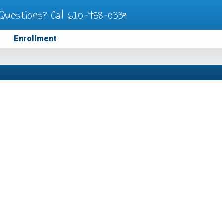
Questions? Call
610-458-0339
Enrollment