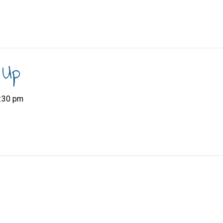
 Up
:30 pm