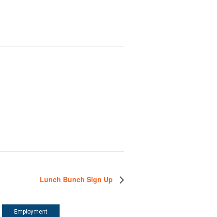
Lunch Bunch Sign Up
Employment