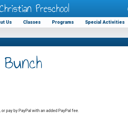
Christian Preschool
ut Us
Classes
Programs
Special Activities
 Bunch
, or pay by PayPal with an added PayPal fee.