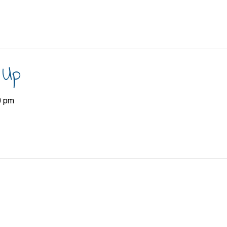
 Up
0 pm