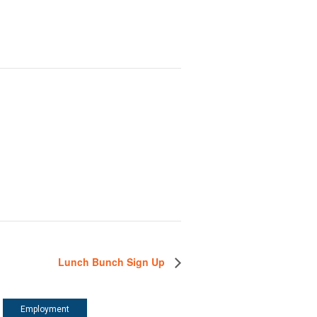
Lunch Bunch Sign Up
Employment