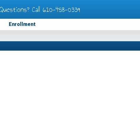
Questions? Call
610-458-0339
Enrollment