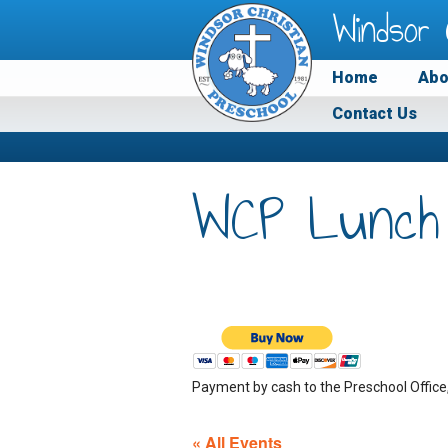
Windsor 
Home
Abo
Contact Us
WCP Lunch
Payment by cash to the Preschool Office
« All Events