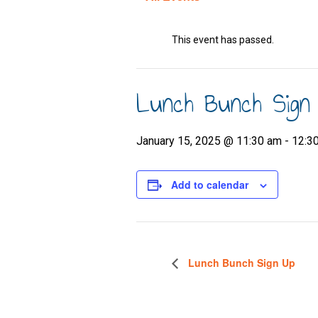
This event has passed.
Lunch Bunch Sign
January 15, 2025 @ 11:30 am
-
12:3
Add to calendar
Lunch Bunch Sign Up