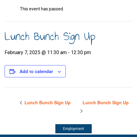
This event has passed.
Lunch Bunch Sign Up
February 7, 2025 @ 11:30 am
-
12:30 pm
Add to calendar
Lunch Bunch Sign Up
Lunch Bunch Sign Up
Employment