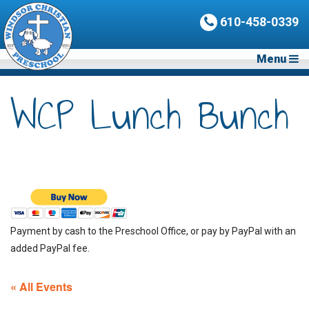
610-458-0339
Menu
WCP Lunch Bunch
Payment by cash to the Preschool Office, or pay by PayPal with an
added PayPal fee.
« All Events