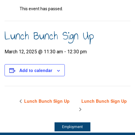
This event has passed.
Lunch Bunch Sign Up
March 12, 2025 @ 11:30 am
-
12:30 pm
Add to calendar
Lunch Bunch Sign Up
Lunch Bunch Sign Up
Employment