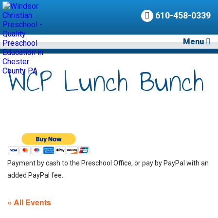
610-458-0339
Menu
WCP Lunch Bunch
Payment by cash to the Preschool Office, or pay by PayPal with an
added PayPal fee.
« All Events