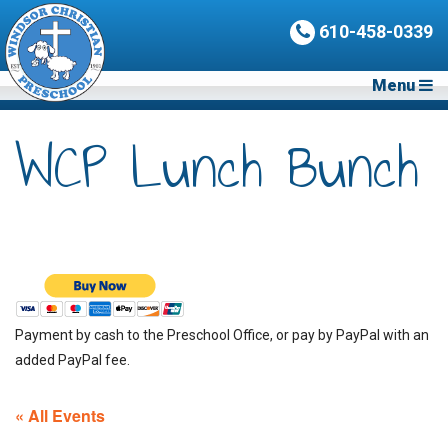
610-458-0339
Menu
WCP Lunch Bunch
Payment by cash to the Preschool Office, or pay by PayPal with an
added PayPal fee.
« All Events