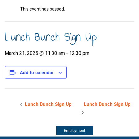
This event has passed.
Lunch Bunch Sign Up
March 21, 2025 @ 11:30 am
-
12:30 pm
Add to calendar
Lunch Bunch Sign Up
Lunch Bunch Sign Up
Employment