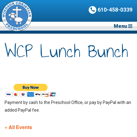
610-458-0339
Menu
WCP Lunch Bunch
Payment by cash to the Preschool Office, or pay by PayPal with an
added PayPal fee.
« All Events