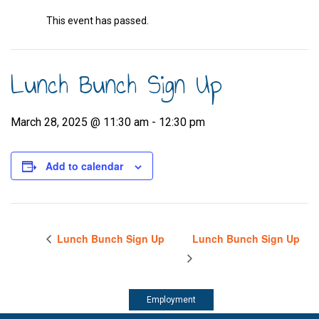
This event has passed.
Lunch Bunch Sign Up
March 28, 2025 @ 11:30 am
-
12:30 pm
Add to calendar
Lunch Bunch Sign Up
Lunch Bunch Sign Up
Employment