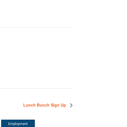
Lunch Bunch Sign Up
Employment