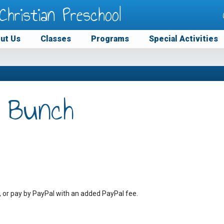
Christian Preschool
ut Us
Classes
Programs
Special Activities
 Bunch
, or pay by PayPal with an added PayPal fee.