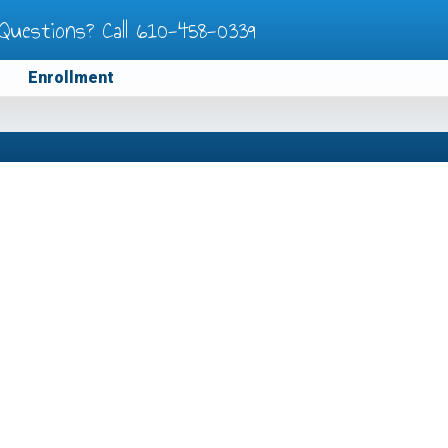
Questions? Call
610-458-0339
Enrollment