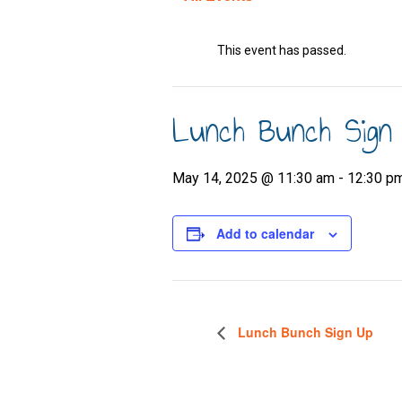
This event has passed.
Lunch Bunch Sign
May 14, 2025 @ 11:30 am
-
12:30 p
Add to calendar
Lunch Bunch Sign Up