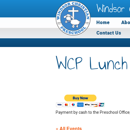
Windsor 
Home
Abo
Contact Us
WCP Lunch
Payment by cash to the Preschool Office
« All Events