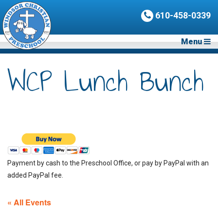
610-458-0339
Menu
WCP Lunch Bunch
Payment by cash to the Preschool Office, or pay by PayPal with an
added PayPal fee.
« All Events