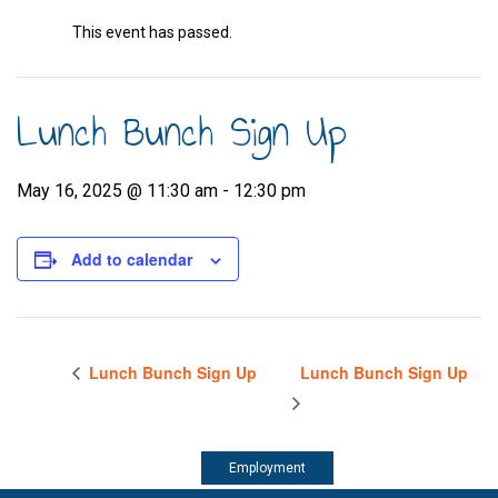
This event has passed.
Lunch Bunch Sign Up
May 16, 2025 @ 11:30 am
-
12:30 pm
Add to calendar
Lunch Bunch Sign Up
Lunch Bunch Sign Up
Employment