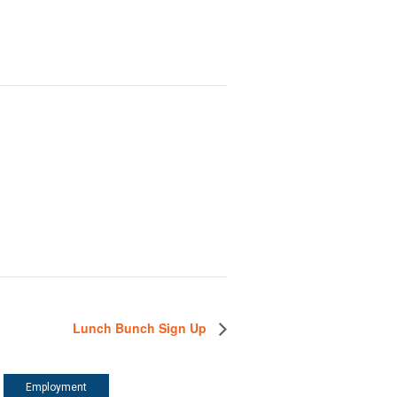
Lunch Bunch Sign Up
Employment