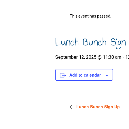
This event has passed.
Lunch Bunch Sign
September 12, 2025 @ 11:30 am
-
1
Add to calendar
Lunch Bunch Sign Up