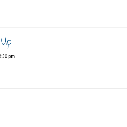
 Up
2:30 pm