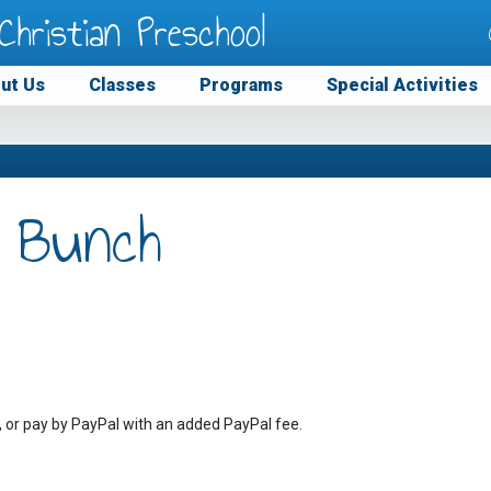
Christian Preschool
ut Us
Classes
Programs
Special Activities
 Bunch
, or pay by PayPal with an added PayPal fee.