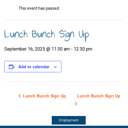
This event has passed.
Lunch Bunch Sign Up
September 16, 2025 @ 11:30 am
-
12:30 pm
Add to calendar
Lunch Bunch Sign Up
Lunch Bunch Sign Up
Employment