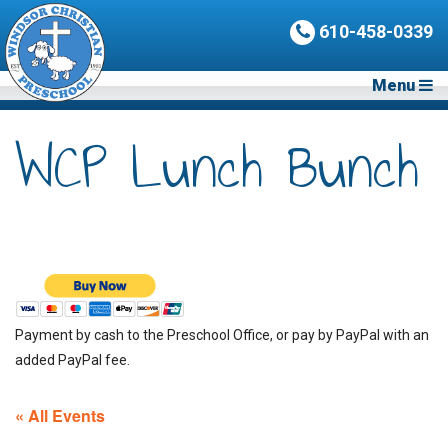
610-458-0339
Menu
WCP Lunch Bunch
Payment by cash to the Preschool Office, or pay by PayPal with an
added PayPal fee.
« All Events