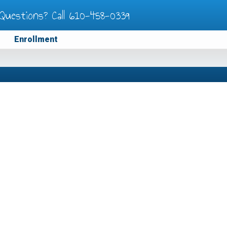
Questions? Call
610-458-0339
Enrollment