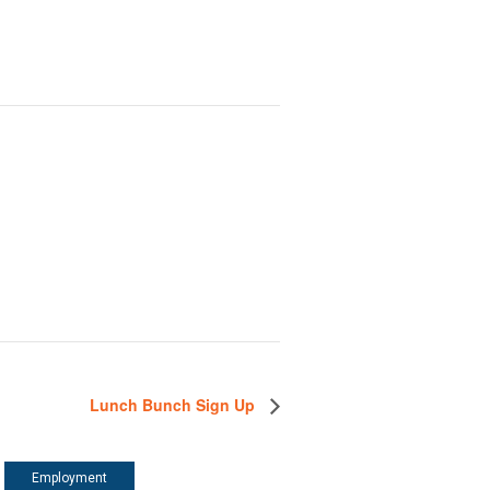
Lunch Bunch Sign Up
Employment