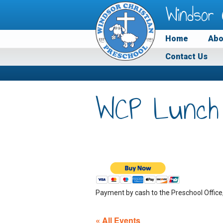
Windsor 
Home
Abo
Contact Us
WCP Lunch
Payment by cash to the Preschool Office
« All Events