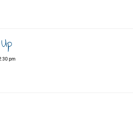
 Up
2:30 pm