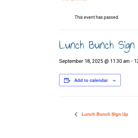
This event has passed.
Lunch Bunch Sign
September 18, 2025 @ 11:30 am
-
1
Add to calendar
Lunch Bunch Sign Up