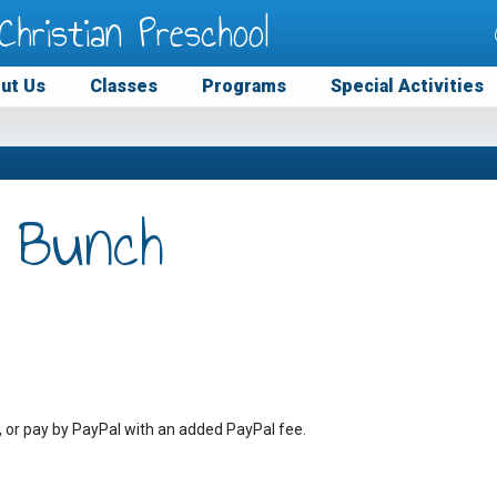
Christian Preschool
ut Us
Classes
Programs
Special Activities
 Bunch
, or pay by PayPal with an added PayPal fee.