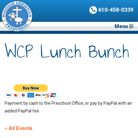
610-458-0339
Menu
WCP Lunch Bunch
Payment by cash to the Preschool Office, or pay by PayPal with an
added PayPal fee.
« All Events