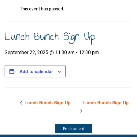
This event has passed.
Lunch Bunch Sign Up
September 22, 2025 @ 11:30 am
-
12:30 pm
Add to calendar
Lunch Bunch Sign Up
Lunch Bunch Sign Up
Employment