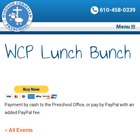
610-458-0339
Menu
WCP Lunch Bunch
Payment by cash to the Preschool Office, or pay by PayPal with an
added PayPal fee.
« All Events