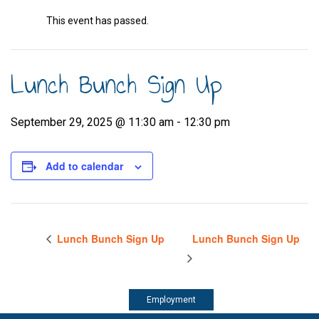
This event has passed.
Lunch Bunch Sign Up
September 29, 2025 @ 11:30 am
-
12:30 pm
Add to calendar
Lunch Bunch Sign Up
Lunch Bunch Sign Up
Employment