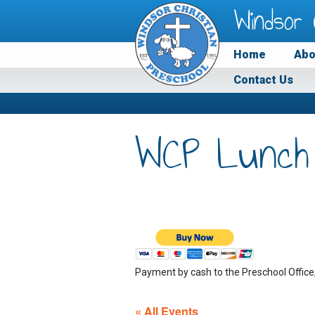
Windsor 
Home
Abo
Contact Us
WCP Lunch
Payment by cash to the Preschool Office
« All Events