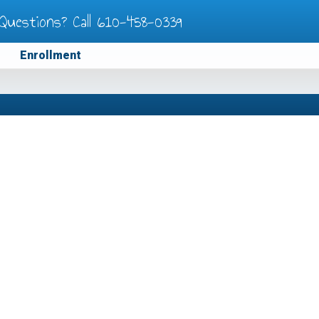
Questions? Call
610-458-0339
Enrollment