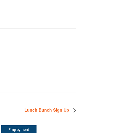
Lunch Bunch Sign Up
Employment