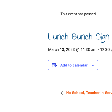
This event has passed.
Lunch Bunch Sign
March 13, 2023 @ 11:30 am
-
12:30
Add to calendar
No School, Teacher In-Ser