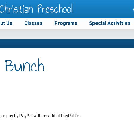
Christian Preschool
ut Us
Classes
Programs
Special Activities
 Bunch
, or pay by PayPal with an added PayPal fee.