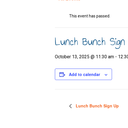
This event has passed.
Lunch Bunch Sign
October 13, 2025 @ 11:30 am
-
12:3
Add to calendar
Lunch Bunch Sign Up