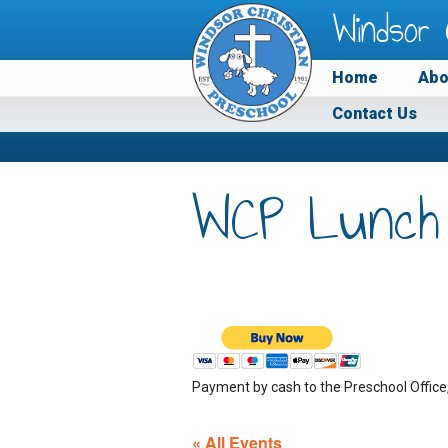
Windsor 
Home
Abo
Contact Us
WCP Lunch
Payment by cash to the Preschool Office
« All Events