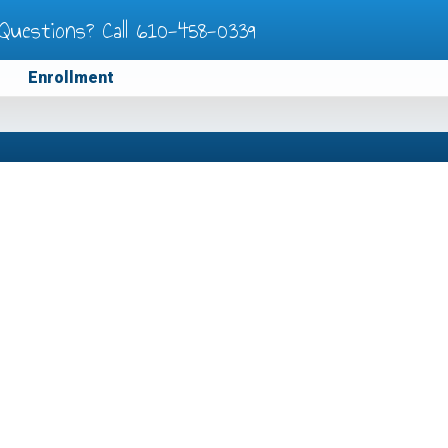
Questions? Call
610-458-0339
Enrollment