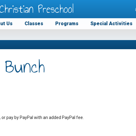
Christian Preschool
ut Us
Classes
Programs
Special Activities
 Bunch
, or pay by PayPal with an added PayPal fee.