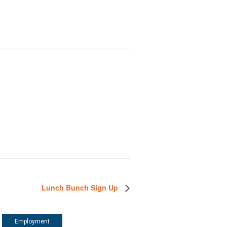
Lunch Bunch Sign Up
Employment