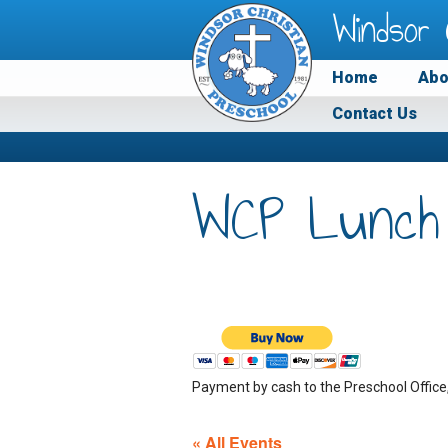
Windsor 
Home
Abo
Contact Us
WCP Lunch
Payment by cash to the Preschool Office
« All Events