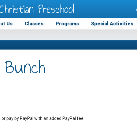
Christian Preschool
ut Us
Classes
Programs
Special Activities
 Bunch
, or pay by PayPal with an added PayPal fee.