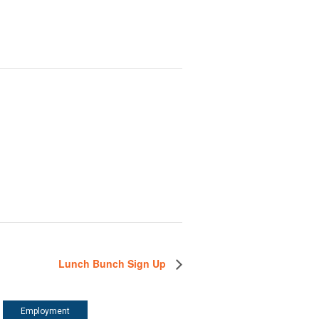
Lunch Bunch Sign Up
Employment