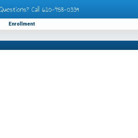
Questions? Call
610-458-0339
Enrollment