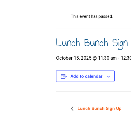
This event has passed.
Lunch Bunch Sign
October 15, 2025 @ 11:30 am
-
12:3
Add to calendar
Lunch Bunch Sign Up