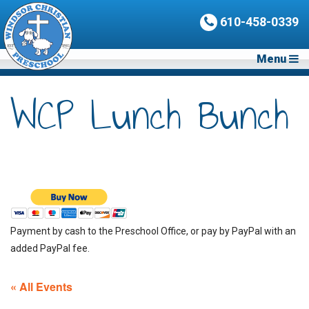
610-458-0339
Menu
WCP Lunch Bunch
Payment by cash to the Preschool Office, or pay by PayPal with an
added PayPal fee.
« All Events