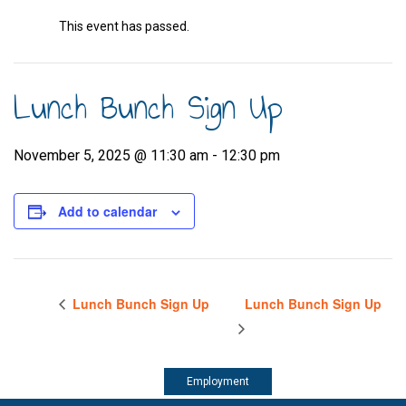
This event has passed.
Lunch Bunch Sign Up
November 5, 2025 @ 11:30 am
-
12:30 pm
Add to calendar
Lunch Bunch Sign Up
Lunch Bunch Sign Up
Employment