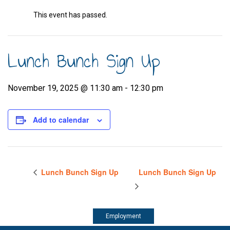
This event has passed.
Lunch Bunch Sign Up
November 19, 2025 @ 11:30 am
-
12:30 pm
Add to calendar
Lunch Bunch Sign Up
Lunch Bunch Sign Up
Employment