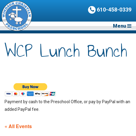
610-458-0339
Menu
WCP Lunch Bunch
Payment by cash to the Preschool Office, or pay by PayPal with an
added PayPal fee.
« All Events