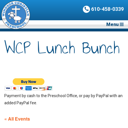
610-458-0339
Menu
WCP Lunch Bunch
Payment by cash to the Preschool Office, or pay by PayPal with an
added PayPal fee.
« All Events