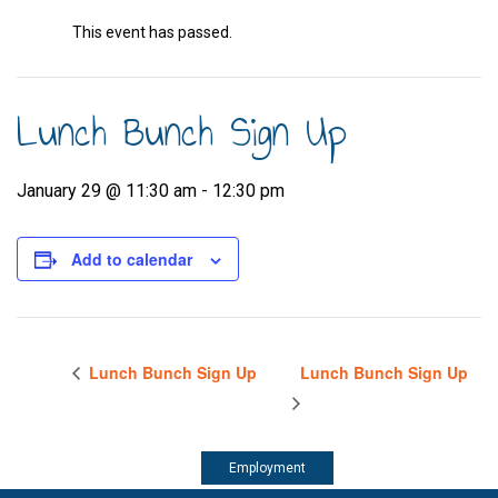
This event has passed.
Lunch Bunch Sign Up
January 29 @ 11:30 am
-
12:30 pm
Add to calendar
Lunch Bunch Sign Up
Lunch Bunch Sign Up
Employment